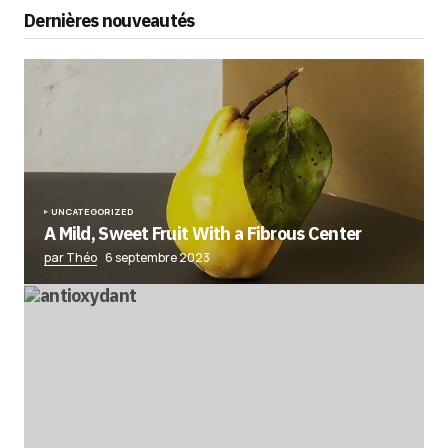
Dernières nouveautés
UNCATEGORIZED
A Mild, Sweet Fruit With a Fibrous Center
par Théo
6 septembre 2023