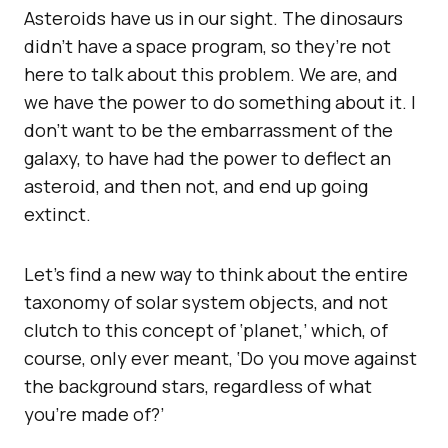
Asteroids have us in our sight. The dinosaurs
didn’t have a space program, so they’re not
here to talk about this problem. We are, and
we have the power to do something about it. I
don’t want to be the embarrassment of the
galaxy, to have had the power to deflect an
asteroid, and then not, and end up going
extinct.
Let’s find a new way to think about the entire
taxonomy of solar system objects, and not
clutch to this concept of ‘planet,’ which, of
course, only ever meant, ‘Do you move against
the background stars, regardless of what
you’re made of?’