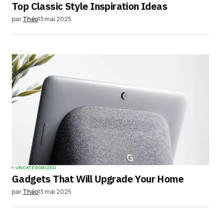
Top Classic Style Inspiration Ideas
par
Théo
13 mai 2025
UNCATEGORIZED
Gadgets That Will Upgrade Your Home
par
Théo
13 mai 2025