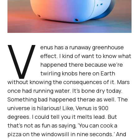
V
enus has a runaway greenhouse
effect. I kind of want to know what
happened there because we’re
twirling knobs here on Earth
without knowing the consequences of it. Mars
once had running water. It’s bone dry today.
Something bad happened therae as well. The
universe is hilarious! Like, Venus is 900
degrees. I could tell you it melts lead. But
that’s not as fun as saying, ‘You can cook a
pizza on the windowsill in nine seconds.’ And