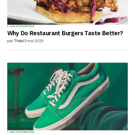
UNCATEGORIZED
Why Do Restaurant Burgers Taste Better?
par
Théo
13 mai 2025
UNCATEGORIZED