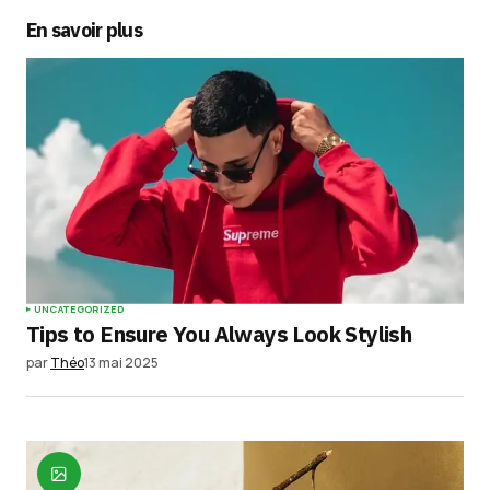
En savoir plus
UNCATEGORIZED
Tips to Ensure You Always Look Stylish
par
Théo
13 mai 2025