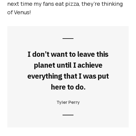
next time my fans eat pizza, they’re thinking
of Venus!
I don’t want to leave this
planet until I achieve
everything that I was put
here to do.
Tyler Perry