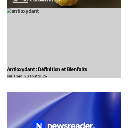
par Théo
6 septembre 2023
Antioxydant : Définition et Bienfaits
par Théo
29 août 2024