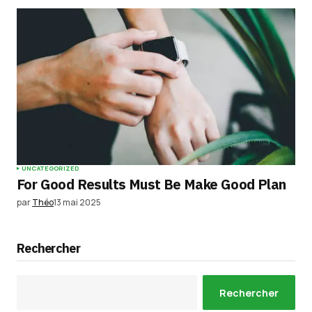
UNCATEGORIZED
For Good Results Must Be Make Good Plan
par
Théo
13 mai 2025
Rechercher
Rechercher