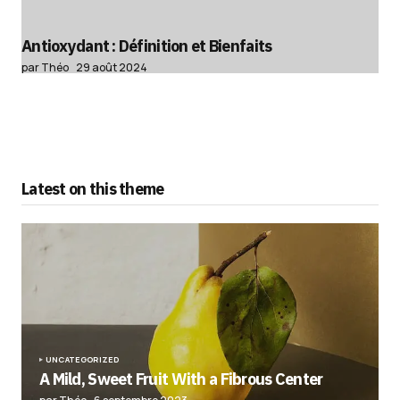
Antioxydant : Définition et Bienfaits
par Théo
29 août 2024
Latest on this theme
UNCATEGORIZED
A Mild, Sweet Fruit With a Fibrous Center