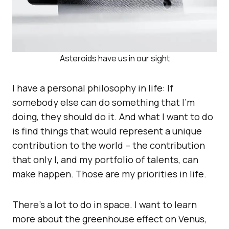
Asteroids have us in our sight
I have a personal philosophy in life: If
somebody else can do something that I’m
doing, they should do it. And what I want to do
is find things that would represent a unique
contribution to the world – the contribution
that only I, and my portfolio of talents, can
make happen. Those are my priorities in life.
There’s a lot to do in space. I want to learn
more about the greenhouse effect on Venus,