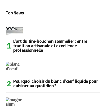
Top News
L’art du tire-bouchon sommelier : entre
tradition artisanale et excellence
professionnelle
Pourquoi choisir du blanc d’œuf liquide pour
cuisiner au quotidien ?