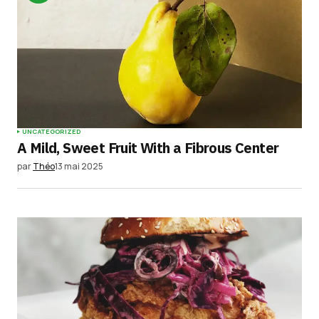
UNCATEGORIZED
A Mild, Sweet Fruit With a Fibrous Center
par
Théo
13 mai 2025