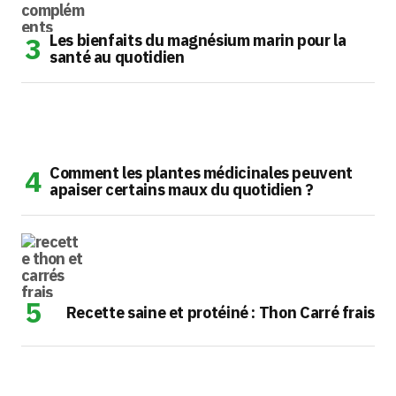
Les bienfaits du magnésium marin pour la
santé au quotidien
Comment les plantes médicinales peuvent
apaiser certains maux du quotidien ?
Recette saine et protéiné : Thon Carré frais