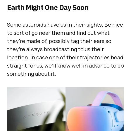
Earth Might One Day Soon
Some asteroids have us in their sights. Be nice
to sort of go near them and find out what
they’re made of, possibly tag their ears so
they’re always broadcasting to us their
location. In case one of their trajectories head
straight for us, we’ll know well in advance to do
something about it.