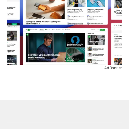
Ad Banner