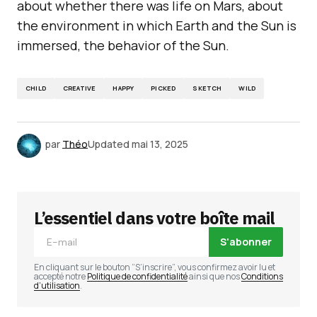
about whether there was life on Mars, about
the environment in which Earth and the Sun is
immersed, the behavior of the Sun.
CHILD
CREATIVE
HAPPY
PICKED
SKETCH
WILD
par
Théo
Updated
mai 13, 2025
L’essentiel dans votre boîte mail
S'abonner
En cliquant sur le bouton “S’inscrire”, vous confirmez avoir lu et
accepté notre
Politique de confidentialité
ainsi que nos
Conditions
d’utilisation
.