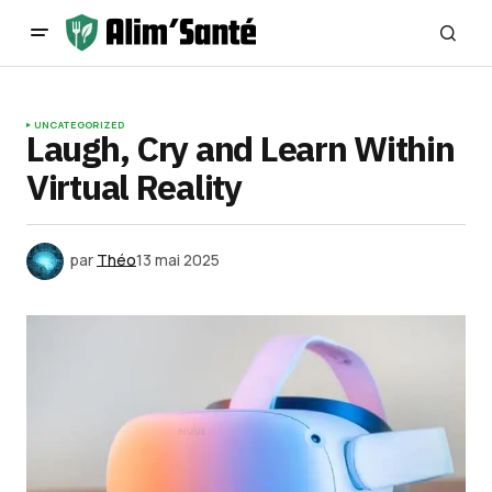
UNCATEGORIZED
Laugh, Cry and Learn Within
Virtual Reality
par
Théo
13 mai 2025